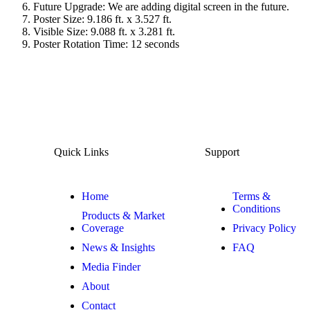
Future Upgrade: We are adding digital screen in the future.
Poster Size: 9.186 ft. x 3.527 ft.
Visible Size: 9.088 ft. x 3.281 ft.
Poster Rotation Time: 12 seconds
Quick Links
Support
Home
Terms &
Conditions
Products & Market
Coverage
Privacy Policy
News & Insights
FAQ
Media Finder
About
Contact