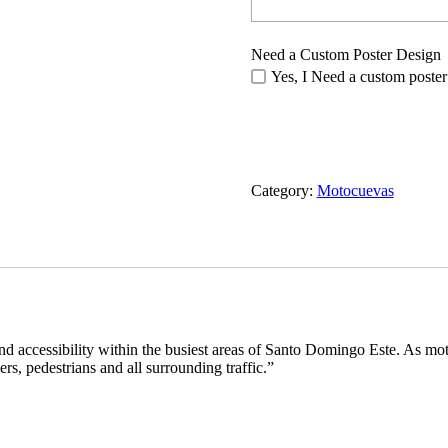
Need a Custom Poster Design
Yes, I Need a custom poster
Category:
Motocuevas
nd accessibility within the busiest areas of Santo Domingo Este. As mot
rs, pedestrians and all surrounding traffic.”