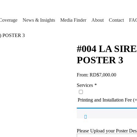
Coverage
News & Insights
Media Finder
About
Contact
FA
) POSTER 3
#004 LA SIR
POSTER 3
From:
RD$
7,000.00
Services
*
Printing and Installation Fee
(
Please Upload your Poster Des