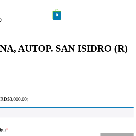
0
Q
ENA, AUTOP. SAN ISIDRO (R)
+
RD$
3,000.00
)
ign
*