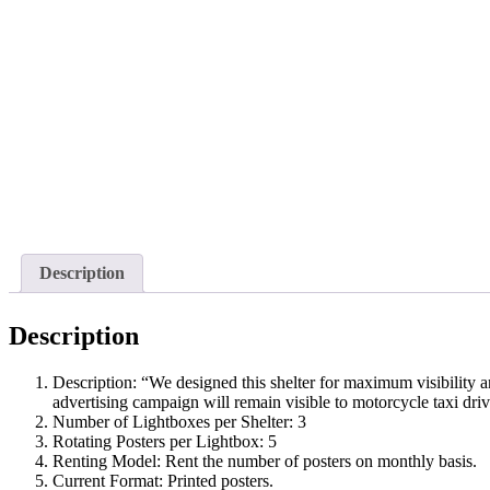
Description
Description
Description: “We designed this shelter for maximum visibility a
advertising campaign will remain visible to motorcycle taxi drive
Number of Lightboxes per Shelter: 3
Rotating Posters per Lightbox: 5
Renting Model: Rent the number of posters on monthly basis.
Current Format: Printed posters.