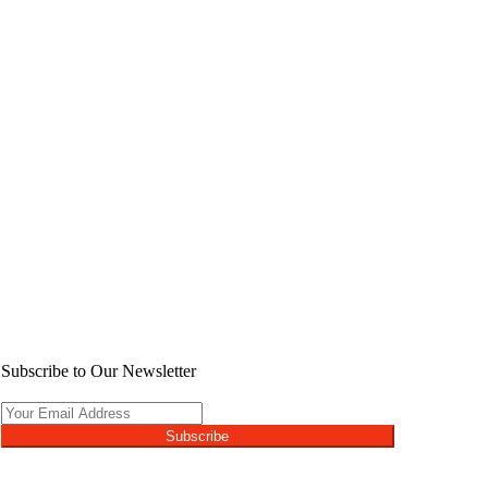
Subscribe to Our Newsletter
Subscribe