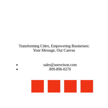
Transforming Cities, Empowering Businesses:
Your Message, Our Canvas
sales@aseovison.com
809-896-0270