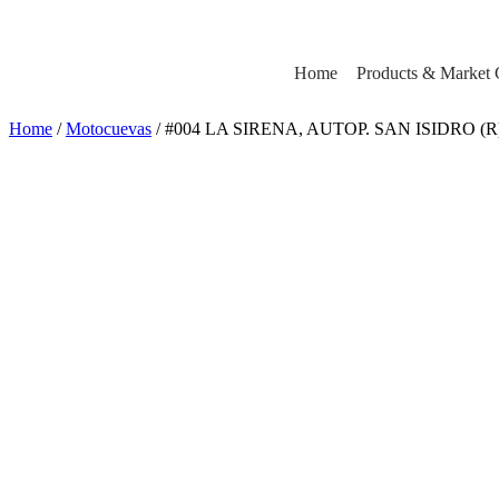
Home
Products & Market 
Home
/
Motocuevas
/ #004 LA SIRENA, AUTOP. SAN ISIDRO (R