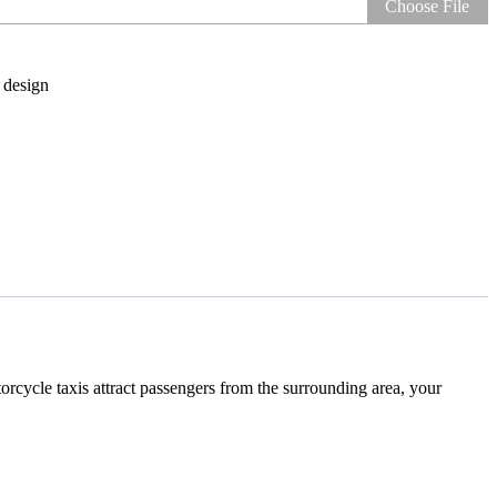
Choose File
 design
orcycle taxis attract passengers from the surrounding area, your