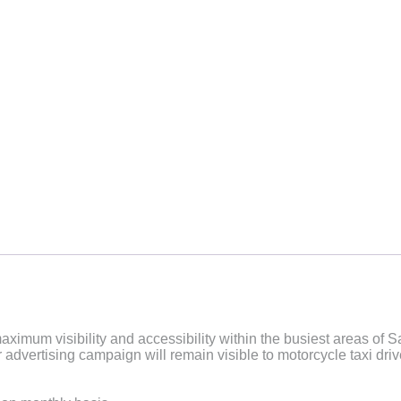
aximum visibility and accessibility within the busiest areas of 
dvertising campaign will remain visible to motorcycle taxi driver