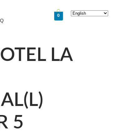
0
AQ
OTEL LA
AL(L)
R 5