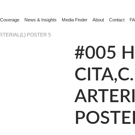
 Coverage
News & Insights
Media Finder
About
Contact
F
ARTERIAL(L) POSTER 5
#005 H
CITA,C.
ARTERI
POSTE