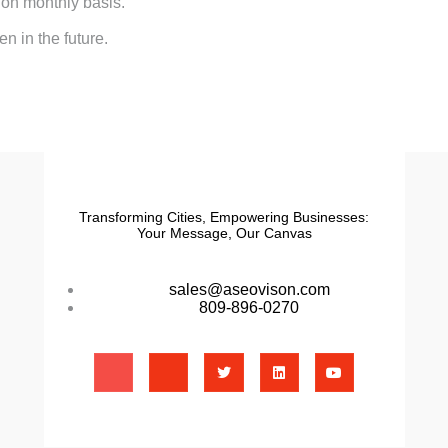
 on monthly basis.
n in the future.
Transforming Cities, Empowering Businesses:
Your Message, Our Canvas
sales@aseovison.com
809-896-0270