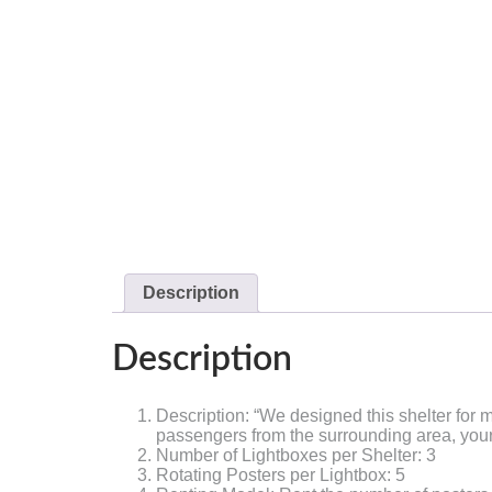
Description
Description
Description: “We designed this shelter for m
passengers from the surrounding area, your a
Number of Lightboxes per Shelter: 3
Rotating Posters per Lightbox: 5