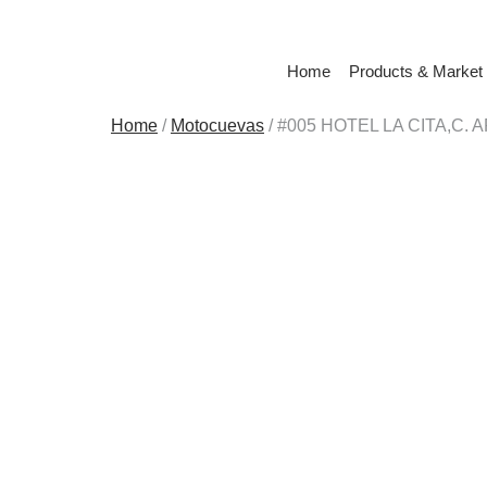
Home
Products & Market
Home
/
Motocuevas
/ #005 HOTEL LA CITA,C. 