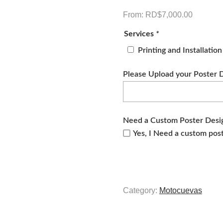
From:
RD$
7,000.00
Services
*
Printing and Installatio
Please Upload your Poster 
Need a Custom Poster Desi
Yes, I Need a custom pos
Category:
Motocuevas