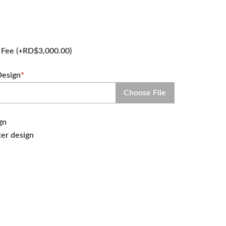
n Fee
(+
RD$
3,000.00
)
Design
*
Choose File
gn
ter design