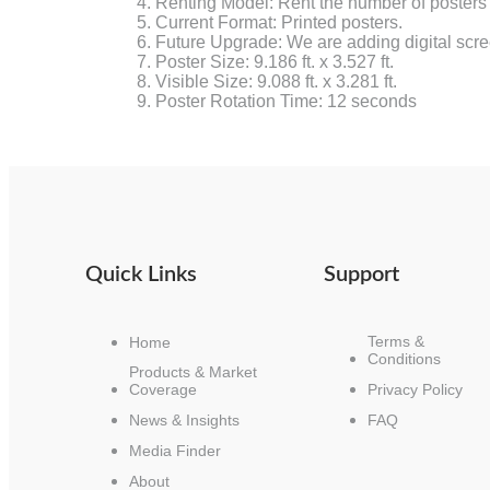
Renting Model: Rent the number of posters
Current Format: Printed posters.
Future Upgrade: We are adding digital scree
Poster Size: 9.186 ft. x 3.527 ft.
Visible Size: 9.088 ft. x 3.281 ft.
Poster Rotation Time: 12 seconds
Quick Links
Support
Terms &
Home
Conditions
Products & Market
Coverage
Privacy Policy
News & Insights
FAQ
Media Finder
About