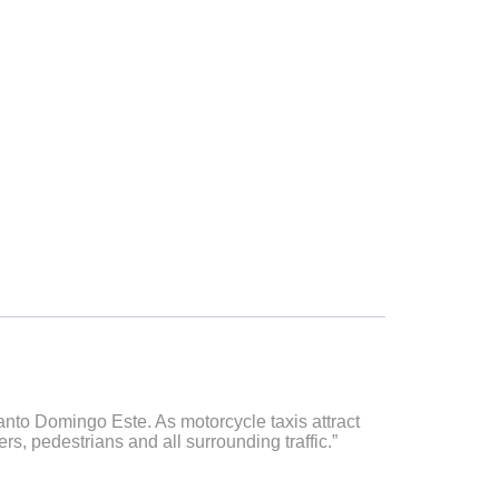
Santo Domingo Este. As motorcycle taxis attract
s, pedestrians and all surrounding traffic.”