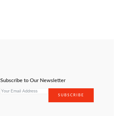
Subscribe to Our Newsletter
SUBSCRIBE