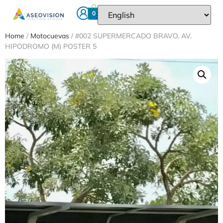
0
Home
/
Motocuevas
/ #002 SUPERMERCADO BRAVO, AV.
HIPODROMO (M) POSTER 5