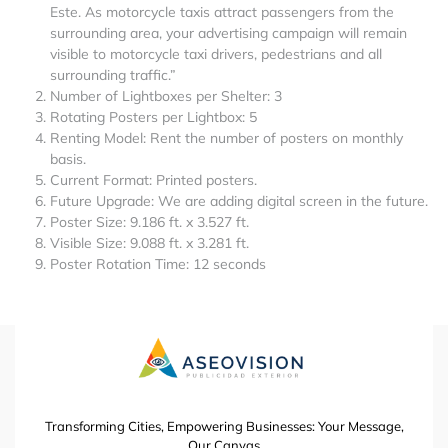
Este. As motorcycle taxis attract passengers from the
surrounding area, your advertising campaign will remain
visible to motorcycle taxi drivers, pedestrians and all
surrounding traffic.”
Number of Lightboxes per Shelter: 3
Rotating Posters per Lightbox: 5
Renting Model: Rent the number of posters on monthly
basis.
Current Format: Printed posters.
Future Upgrade: We are adding digital screen in the future.
Poster Size: 9.186 ft. x 3.527 ft.
Visible Size: 9.088 ft. x 3.281 ft.
Poster Rotation Time: 12 seconds
Transforming Cities, Empowering Businesses: Your Message,
Our Canvas