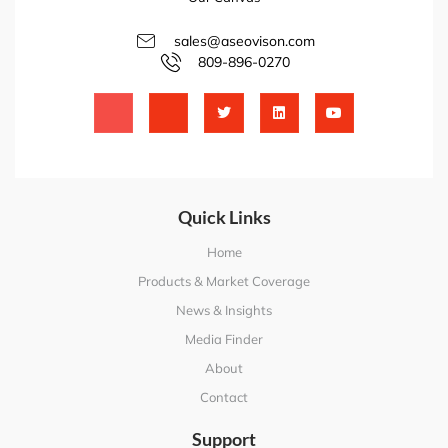
sales@aseovison.com
809-896-0270
Quick Links
Home
Products & Market Coverage
News & Insights
Media Finder
About
Contact
Support