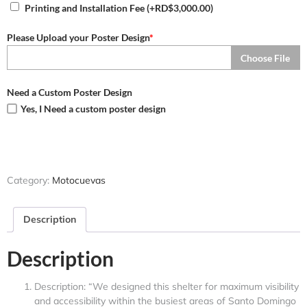
Printing and Installation Fee
(+
RD$
3,000.00
)
Please Upload your Poster Design
*
Choose File
Need a Custom Poster Design
Yes, I Need a custom poster design
Category:
Motocuevas
Description
Description
Description: “We designed this shelter for maximum visibility
and accessibility within the busiest areas of Santo Domingo