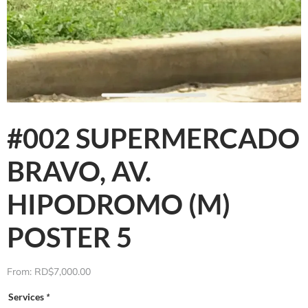
#002 SUPERMERCADO
BRAVO, AV.
HIPODROMO (M)
POSTER 5
From:
RD$
7,000.00
Services
*