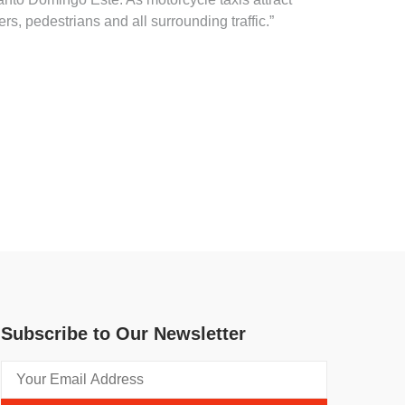
s, pedestrians and all surrounding traffic.”
Subscribe to Our Newsletter