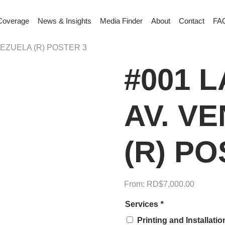
Coverage
News & Insights
Media Finder
About
Contact
FA
ENEZUELA (R) POSTER 3
#001 L
AV. V
(R) PO
From:
RD$
7,000.00
Services
*
Printing and Installati