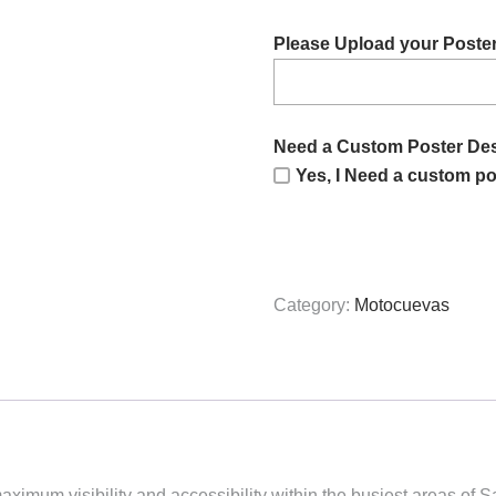
Please Upload your Poste
Need a Custom Poster De
Yes, I Need a custom po
Category:
Motocuevas
aximum visibility and accessibility within the busiest areas of 