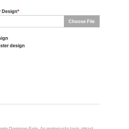
r Design
*
Choose File
sign
ster design
Santo Domingo Este. As motorcycle taxis attract