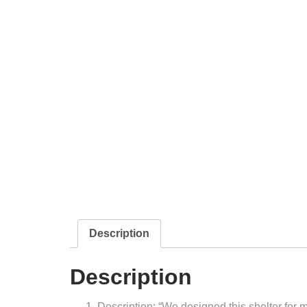
Description
Description
Description: “We designed this shelter for m