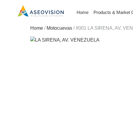
Home
Products & Market 
Home
/
Motocuevas
/ #001 LA SIRENA, AV. V