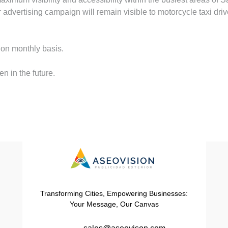
dvertising campaign will remain visible to motorcycle taxi driver
 on monthly basis.
n in the future.
Transforming Cities, Empowering Businesses:
Your Message, Our Canvas