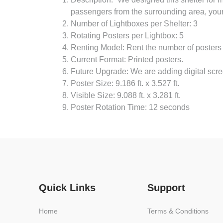
passengers from the surrounding area, your a
Number of Lightboxes per Shelter: 3
Rotating Posters per Lightbox: 5
Renting Model: Rent the number of posters
Current Format: Printed posters.
Future Upgrade: We are adding digital scree
Poster Size: 9.186 ft. x 3.527 ft.
Visible Size: 9.088 ft. x 3.281 ft.
Poster Rotation Time: 12 seconds
Quick Links
Support
Home
Terms & Conditions