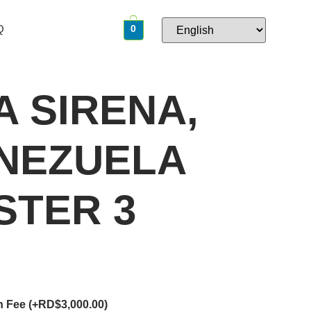
Q
0
A SIRENA,
ENEZUELA
STER 3
on Fee
(+
RD$
3,000.00
)