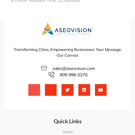
Poster Rotation Time: 12 seconds
Transforming Cities, Empowering Businesses: Your Message,
Our Canvas
sales@aseovison.com
809-896-0270
Quick Links
Home