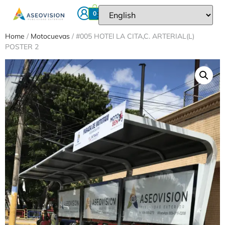
0
Home
/
Motocuevas
/ #005 HOTEl LA CITA,C. ARTERIAL(L)
POSTER 2