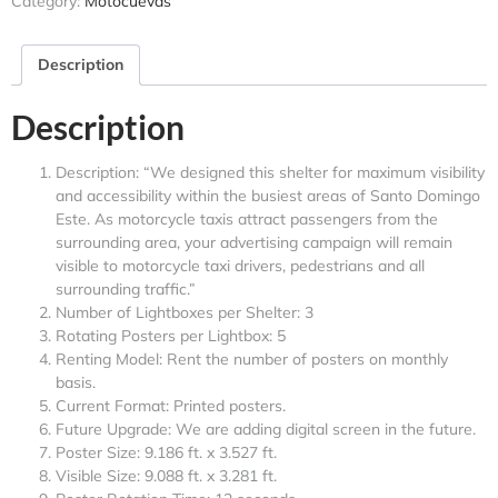
Category:
Motocuevas
Description
Description
Description: “We designed this shelter for maximum visibility
and accessibility within the busiest areas of Santo Domingo
Este. As motorcycle taxis attract passengers from the
surrounding area, your advertising campaign will remain
visible to motorcycle taxi drivers, pedestrians and all
surrounding traffic.”
Number of Lightboxes per Shelter: 3
Rotating Posters per Lightbox: 5
Renting Model: Rent the number of posters on monthly
basis.
Current Format: Printed posters.
Future Upgrade: We are adding digital screen in the future.
Poster Size: 9.186 ft. x 3.527 ft.
Visible Size: 9.088 ft. x 3.281 ft.