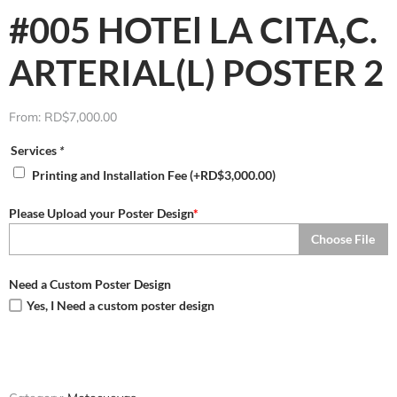
#005 HOTEl LA CITA,C.
ARTERIAL(L) POSTER 2
From:
RD$
7,000.00
Services
*
Printing and Installation Fee
(+
RD$
3,000.00
)
Please Upload your Poster Design
*
Choose File
Need a Custom Poster Design
Yes, I Need a custom poster design