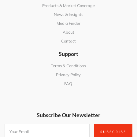
Products & Market Coverage
News & Insights
Media Finder
About
Contact
Support
Terms & Conditions
Privacy Policy
FAQ
Subscribe Our Newsletter
SUBSCRIBE