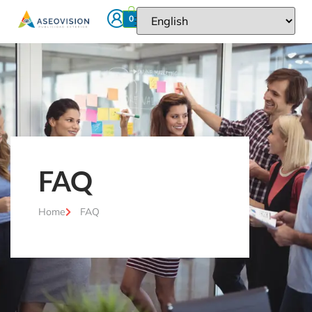
0
FAQ
Home
FAQ