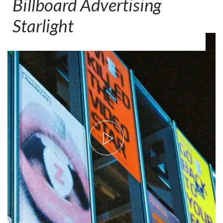
Billboard Advertising
Starlight