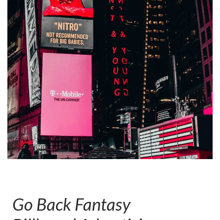
Go Back Fantasy