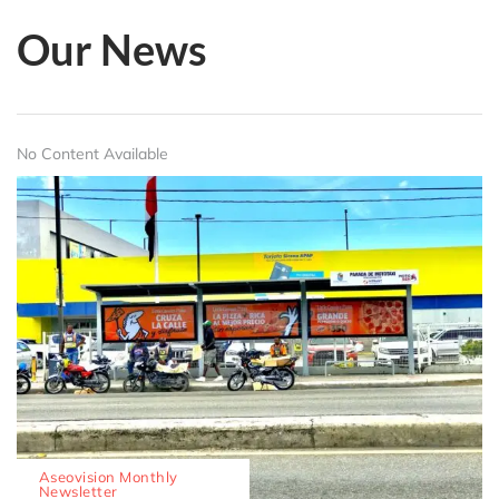
Our News
No Content Available
Aseovision Monthly
Newsletter