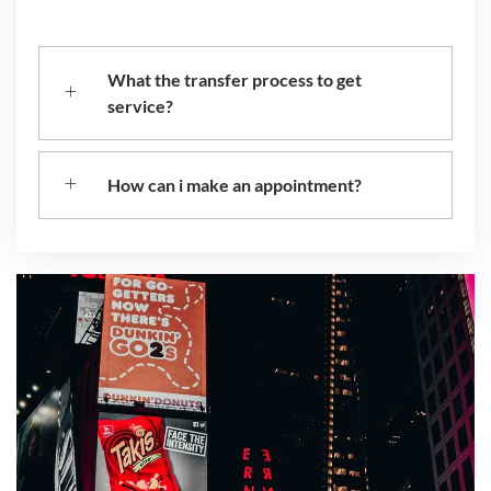
What the transfer process to get
service?
How can i make an appointment?