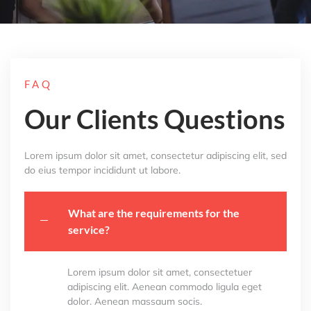
FAQ
Our Clients Questions
Lorem ipsum dolor sit amet, consectetur adipiscing elit, sed
do eius tempor incididunt ut labore.
What are the requirements for the
service?
Lorem ipsum dolor sit amet, consectetuer
adipiscing elit. Aenean commodo ligula eget
dolor. Aenean massaum socis.