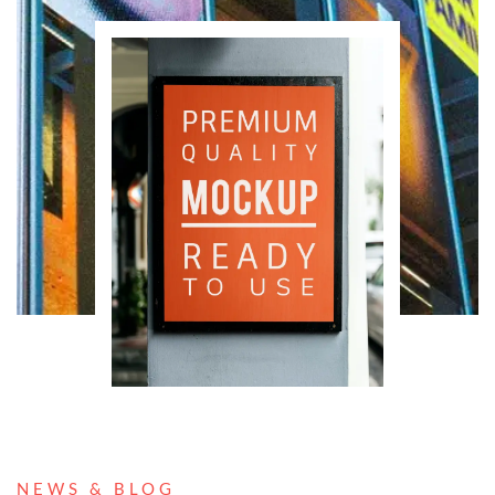
NEWS & BLOG