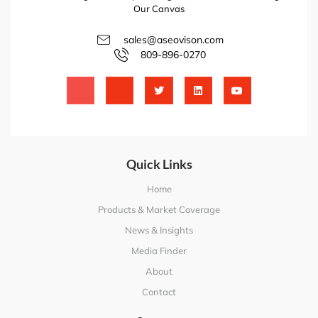
Our Canvas
sales@aseovison.com
809-896-0270
Quick Links
Home
Products & Market Coverage
News & Insights
Media Finder
About
Contact