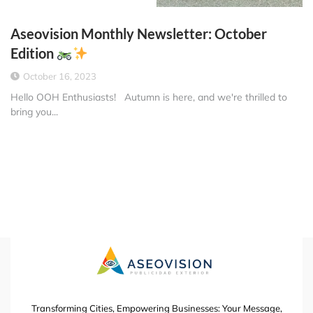
Aseovision Monthly Newsletter: October
Edition
October 16, 2023
Hello OOH Enthusiasts! Autumn is here, and we're thrilled to
bring you...
Transforming Cities, Empowering Businesses: Your Message,